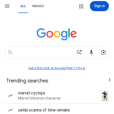
Sign in
ALL
IMAGES
Get a first look at Google Pixel 11 Pro📱
Trending searches
marvel cyclops
Marvel Universe character
zelda ocarina of time remake