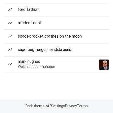
ford fathom
student debt
spacex rocket crashes on the moon
superbug fungus candida auris
mark hughes
Welsh soccer manager
Dark theme: off
Settings
Privacy
Terms