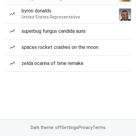
byron donalds
United States Representative
superbug fungus candida auris
spacex rocket crashes on the moon
zelda ocarina of time remake
Dark theme: off
Settings
Privacy
Terms