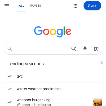
Sign in
ALL
IMAGES
Trending searches
qvc
winter weather predictions
whopper burger king
Whopper — Hamburger