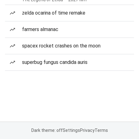
zelda ocarina of time remake
farmers almanac
spacex rocket crashes on the moon
superbug fungus candida auris
Dark theme: off
Settings
Privacy
Terms