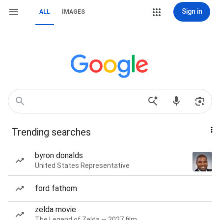
Sign in
ALL
IMAGES
Trending searches
byron donalds
United States Representative
ford fathom
zelda movie
The Legend of Zelda — 2027 film