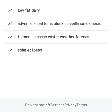
low fat dairy
adversarial patterns block surveillance cameras
farmers almanac winter weather forecast
solar eclipses
Dark theme: off
Settings
Privacy
Terms