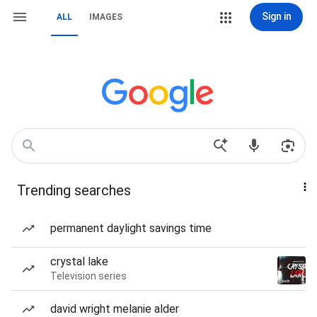
Sign in
ALL
IMAGES
Trending searches
permanent daylight savings time
crystal lake
Television series
david wright melanie alder