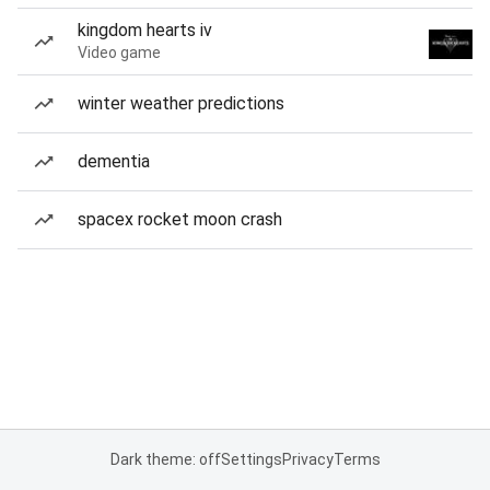
kingdom hearts iv
Video game
winter weather predictions
dementia
spacex rocket moon crash
Dark theme: off
Settings
Privacy
Terms