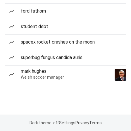
ford fathom
student debt
spacex rocket crashes on the moon
superbug fungus candida auris
mark hughes
Welsh soccer manager
Dark theme: off
Settings
Privacy
Terms