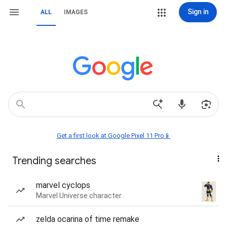
Sign in
ALL
IMAGES
Get a first look at Google Pixel 11 Pro📱
Trending searches
marvel cyclops
Marvel Universe character
zelda ocarina of time remake