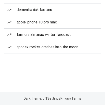
dementia risk factors
apple iphone 18 pro max
farmers almanac winter forecast
spacex rocket crashes into the moon
Dark theme: off
Settings
Privacy
Terms