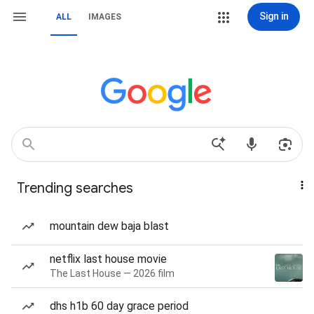
Sign in
ALL
IMAGES
Trending searches
mountain dew baja blast
netflix last house movie
The Last House — 2026 film
dhs h1b 60 day grace period