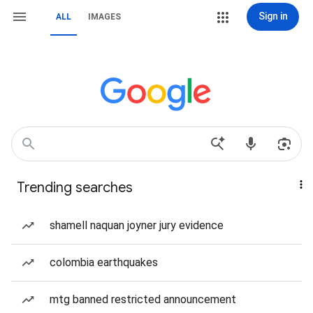
Sign in
ALL
IMAGES
Trending searches
shamell naquan joyner jury evidence
colombia earthquakes
mtg banned restricted announcement