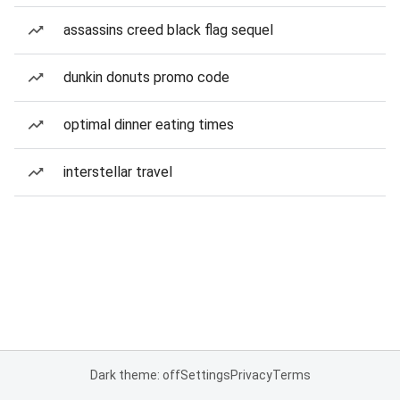
assassins creed black flag sequel
dunkin donuts promo code
optimal dinner eating times
interstellar travel
Dark theme: off
Settings
Privacy
Terms