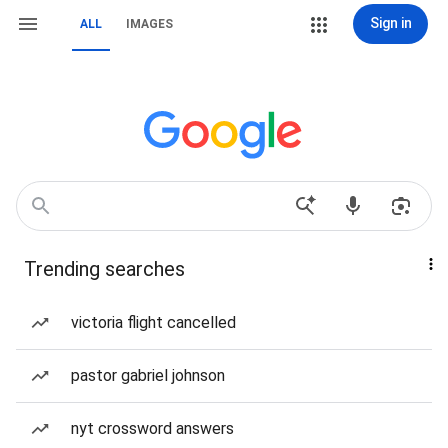
Sign in
ALL
IMAGES
Trending searches
victoria flight cancelled
pastor gabriel johnson
nyt crossword answers