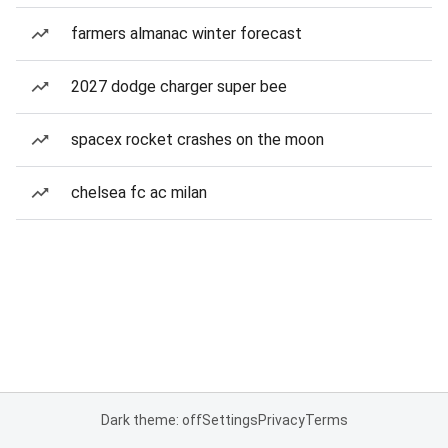
farmers almanac winter forecast
2027 dodge charger super bee
spacex rocket crashes on the moon
chelsea fc ac milan
Dark theme: off
Settings
Privacy
Terms