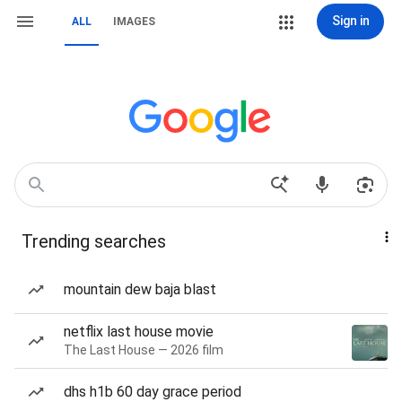
Sign in
ALL
IMAGES
Trending searches
mountain dew baja blast
netflix last house movie
The Last House — 2026 film
dhs h1b 60 day grace period