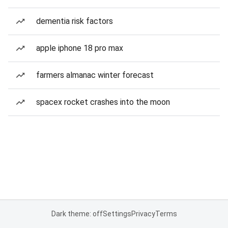
dementia risk factors
apple iphone 18 pro max
farmers almanac winter forecast
spacex rocket crashes into the moon
Dark theme: off
Settings
Privacy
Terms