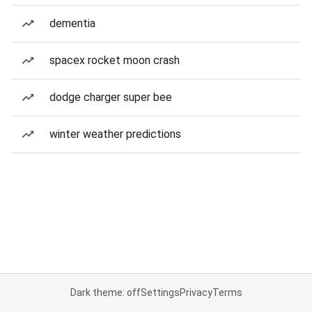
dementia
spacex rocket moon crash
dodge charger super bee
winter weather predictions
Dark theme: off
Settings
Privacy
Terms