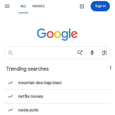
Sign in
ALL
IMAGES
Trending searches
mountain dew baja blast
netflix movies
russia putin