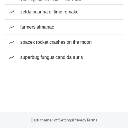
zelda ocarina of time remake
farmers almanac
spacex rocket crashes on the moon
superbug fungus candida auris
Dark theme: off
Settings
Privacy
Terms