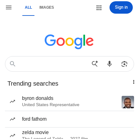
Sign in
ALL
IMAGES
Trending searches
byron donalds
United States Representative
ford fathom
zelda movie
The Legend of Zelda — 2027 film