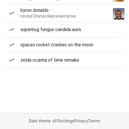
byron donalds
United States Representative
superbug fungus candida auris
spacex rocket crashes on the moon
zelda ocarina of time remake
Dark theme: off
Settings
Privacy
Terms