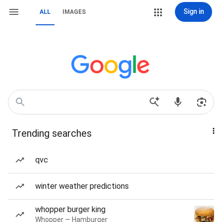
Sign in
ALL
IMAGES
Trending searches
qvc
winter weather predictions
whopper burger king
Whopper — Hamburger