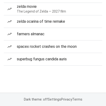
zelda movie
The Legend of Zelda — 2027 film
zelda ocarina of time remake
farmers almanac
spacex rocket crashes on the moon
superbug fungus candida auris
Dark theme: off
Settings
Privacy
Terms