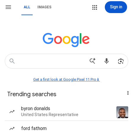
Sign in
ALL
IMAGES
Get a first look at Google Pixel 11 Pro📱
Trending searches
byron donalds
United States Representative
ford fathom