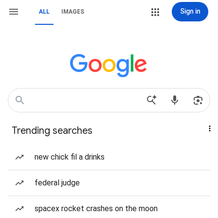
Sign in
ALL
IMAGES
Trending searches
new chick fil a drinks
federal judge
spacex rocket crashes on the moon