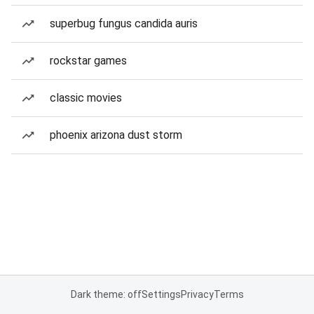
superbug fungus candida auris
rockstar games
classic movies
phoenix arizona dust storm
Dark theme: off
Settings
Privacy
Terms