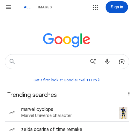
Sign in
ALL
IMAGES
Get a first look at Google Pixel 11 Pro📱
Trending searches
marvel cyclops
Marvel Universe character
zelda ocarina of time remake