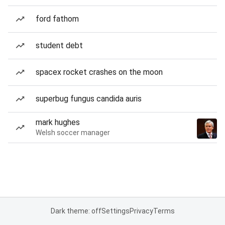
ford fathom
student debt
spacex rocket crashes on the moon
superbug fungus candida auris
mark hughes
Welsh soccer manager
Dark theme: off
Settings
Privacy
Terms