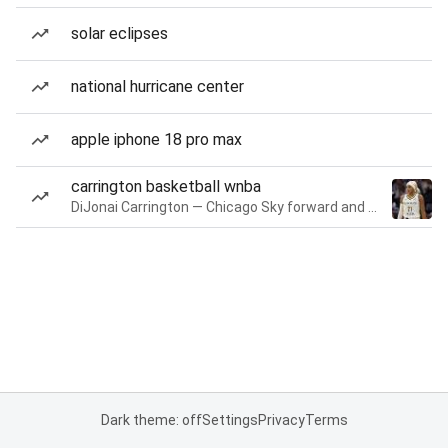
solar eclipses
national hurricane center
apple iphone 18 pro max
carrington basketball wnba
DiJonai Carrington — Chicago Sky forward and guard
Dark theme: off
Settings
Privacy
Terms