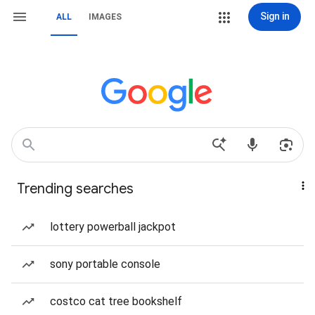
Sign in
ALL
IMAGES
Trending searches
lottery powerball jackpot
sony portable console
costco cat tree bookshelf