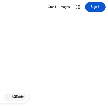
Sign in
Gmail
Images
AI Mode