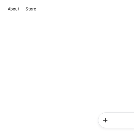
About
Store