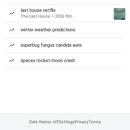
last house netflix
The Last House — 2026 film
winter weather predictions
superbug fungus candida auris
spacex rocket moon crash
Dark theme: off
Settings
Privacy
Terms