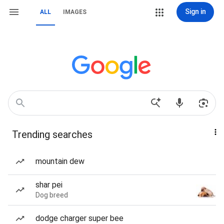
Sign in
ALL
IMAGES
Trending searches
mountain dew
shar pei
Dog breed
dodge charger super bee