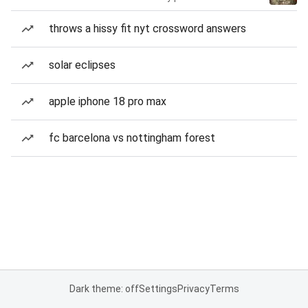
throws a hissy fit nyt crossword answers
solar eclipses
apple iphone 18 pro max
fc barcelona vs nottingham forest
Dark theme: off
Settings
Privacy
Terms