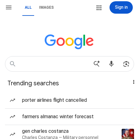
Sign in
ALL
IMAGES
Trending searches
porter airlines flight cancelled
farmers almanac winter forecast
gen charles costanza
Charles Costanza — Military personnel