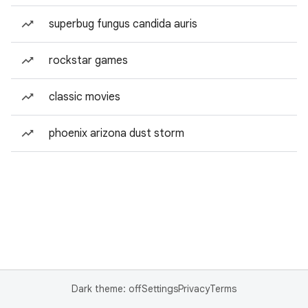
superbug fungus candida auris
rockstar games
classic movies
phoenix arizona dust storm
Dark theme: off
Settings
Privacy
Terms