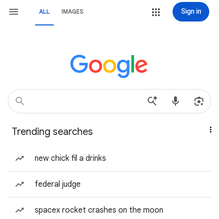
Sign in
ALL
IMAGES
Trending searches
new chick fil a drinks
federal judge
spacex rocket crashes on the moon