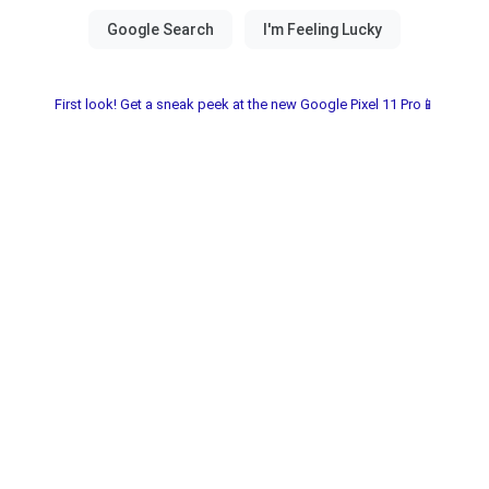
First look! Get a sneak peek at the new Google Pixel 11 Pro📱