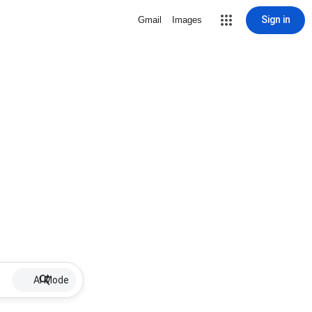
Sign in
Gmail
Images
AI Mode