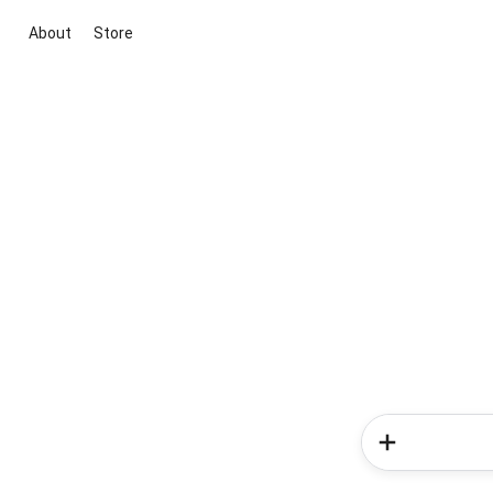
About
Store