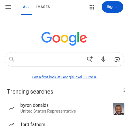
Sign in
ALL
IMAGES
Get a first look at Google Pixel 11 Pro📱
Trending searches
byron donalds
United States Representative
ford fathom