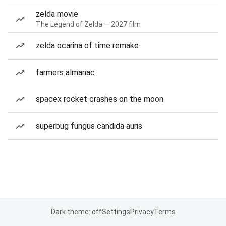
zelda movie
The Legend of Zelda — 2027 film
zelda ocarina of time remake
farmers almanac
spacex rocket crashes on the moon
superbug fungus candida auris
Dark theme: off
Settings
Privacy
Terms