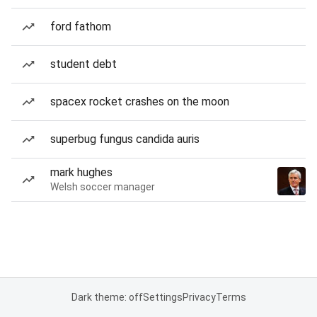
ford fathom
student debt
spacex rocket crashes on the moon
superbug fungus candida auris
mark hughes
Welsh soccer manager
Dark theme: off
Settings
Privacy
Terms