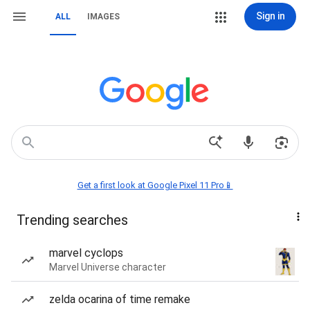
Sign in
ALL
IMAGES
Get a first look at Google Pixel 11 Pro📱
Trending searches
marvel cyclops
Marvel Universe character
zelda ocarina of time remake