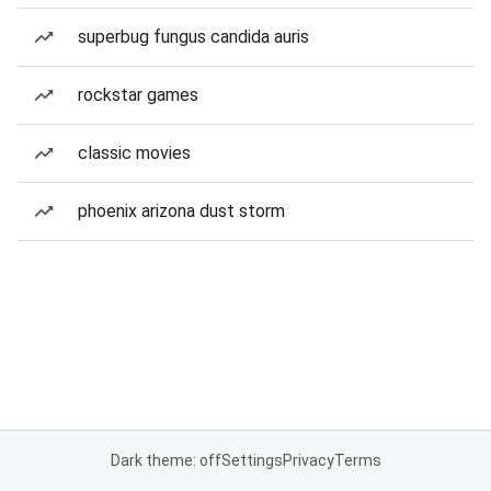
superbug fungus candida auris
rockstar games
classic movies
phoenix arizona dust storm
Dark theme: off
Settings
Privacy
Terms