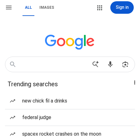
Sign in
ALL
IMAGES
Trending searches
new chick fil a drinks
federal judge
spacex rocket crashes on the moon