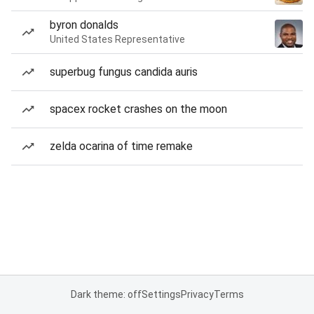
byron donalds
United States Representative
superbug fungus candida auris
spacex rocket crashes on the moon
zelda ocarina of time remake
Dark theme: off
Settings
Privacy
Terms