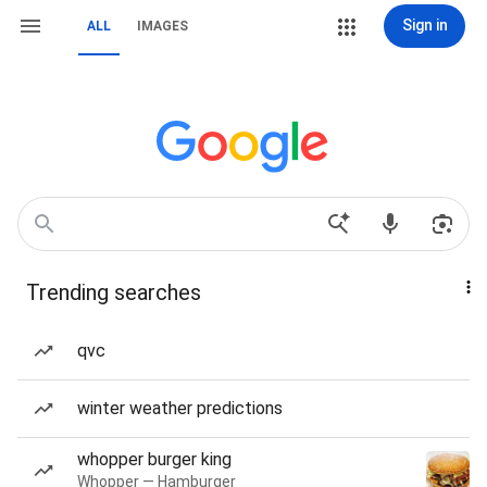
Sign in
ALL
IMAGES
Trending searches
qvc
winter weather predictions
whopper burger king
Whopper — Hamburger