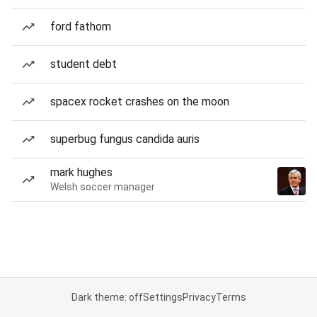
ford fathom
student debt
spacex rocket crashes on the moon
superbug fungus candida auris
mark hughes
Welsh soccer manager
Dark theme: off
Settings
Privacy
Terms