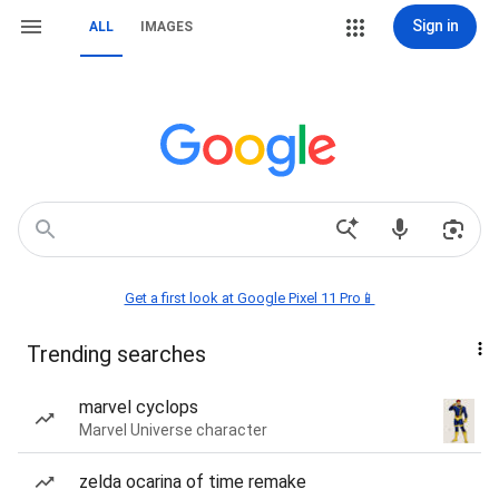
Sign in
ALL
IMAGES
Get a first look at Google Pixel 11 Pro📱
Trending searches
marvel cyclops
Marvel Universe character
zelda ocarina of time remake