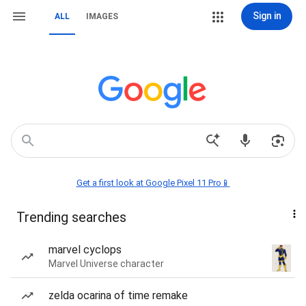
Sign in
ALL
IMAGES
Get a first look at Google Pixel 11 Pro📱
Trending searches
marvel cyclops
Marvel Universe character
zelda ocarina of time remake