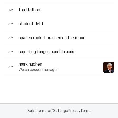
ford fathom
student debt
spacex rocket crashes on the moon
superbug fungus candida auris
mark hughes
Welsh soccer manager
Dark theme: off
Settings
Privacy
Terms