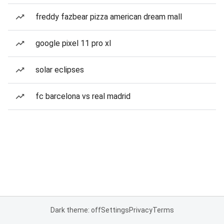
freddy fazbear pizza american dream mall
google pixel 11 pro xl
solar eclipses
fc barcelona vs real madrid
Dark theme: off
Settings
Privacy
Terms