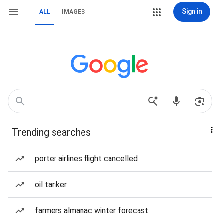
Sign in
ALL
IMAGES
Trending searches
porter airlines flight cancelled
oil tanker
farmers almanac winter forecast