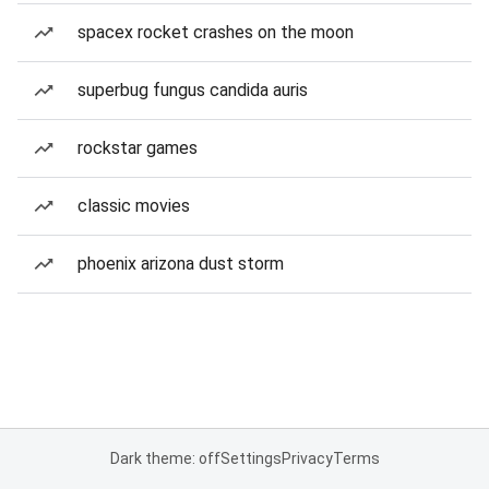
spacex rocket crashes on the moon
superbug fungus candida auris
rockstar games
classic movies
phoenix arizona dust storm
Dark theme: off
Settings
Privacy
Terms