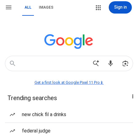
Sign in
ALL
IMAGES
Get a first look at Google Pixel 11 Pro📱
Trending searches
new chick fil a drinks
federal judge