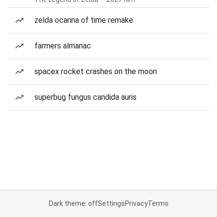
zelda ocarina of time remake
farmers almanac
spacex rocket crashes on the moon
superbug fungus candida auris
Dark theme: off
Settings
Privacy
Terms