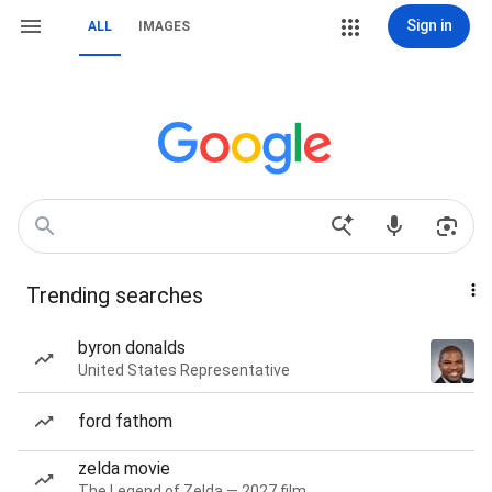
Sign in
ALL
IMAGES
Trending searches
byron donalds
United States Representative
ford fathom
zelda movie
The Legend of Zelda — 2027 film