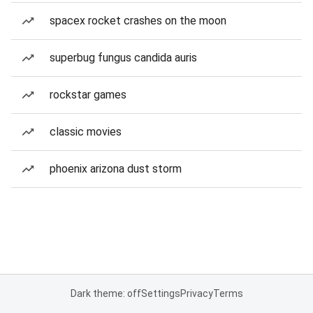
spacex rocket crashes on the moon
superbug fungus candida auris
rockstar games
classic movies
phoenix arizona dust storm
Dark theme: off
Settings
Privacy
Terms