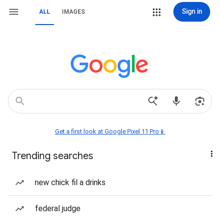
Sign in
ALL
IMAGES
Get a first look at Google Pixel 11 Pro📱
Trending searches
new chick fil a drinks
federal judge