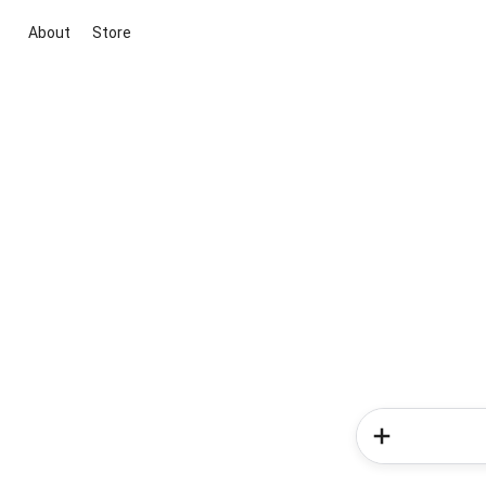
About
Store