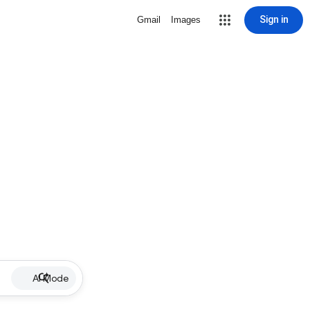
Sign in
Gmail
Images
AI Mode