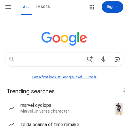
Sign in
ALL
IMAGES
Get a first look at Google Pixel 11 Pro📱
Trending searches
marvel cyclops
Marvel Universe character
zelda ocarina of time remake