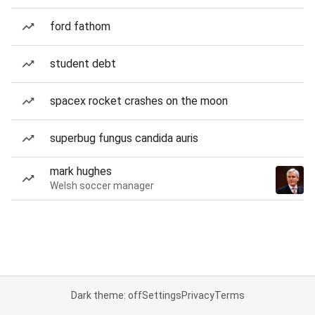
ford fathom
student debt
spacex rocket crashes on the moon
superbug fungus candida auris
mark hughes
Welsh soccer manager
Dark theme: off
Settings
Privacy
Terms