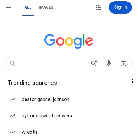
Sign in
ALL
IMAGES
Trending searches
pastor gabriel johnson
nyt crossword answers
wreath