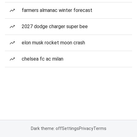
farmers almanac winter forecast
2027 dodge charger super bee
elon musk rocket moon crash
chelsea fc ac milan
Dark theme: off
Settings
Privacy
Terms